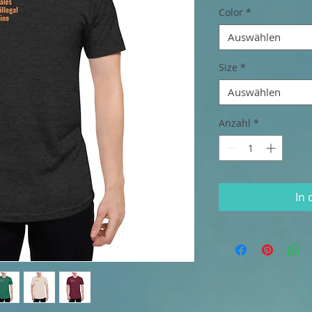
Color
*
Auswählen
Size
*
Auswählen
Anzahl
*
In