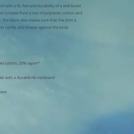
 with a fit, feel and durability of a well-loved 
hirt is made from a mix of polyester, cotton and 
 The fabric also makes sure that the shirt is 
 yet comfy, and drapes against the body 