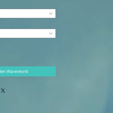
 den Warenkorb