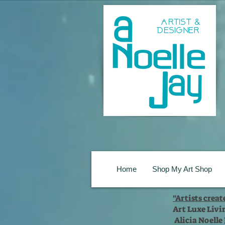
Home
Shop My Art Shop
"Artists crea
Art Luxe Livi
Alicia Noelle