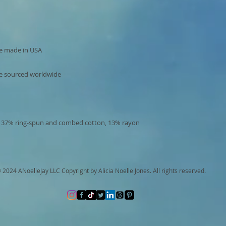
, 37% ring-spun and combed cotton, 13% rayon
 2024 ANoelleJay LLC Copyright by Alicia Noelle Jones. All rights reserved.