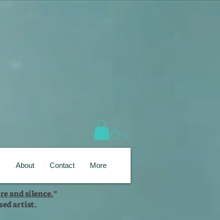
0
s
About
Contact
More
re and silence.
"
ed artist.