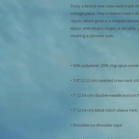
Enjoy a brand new crew neck track shirt
vintage piece. This tri-blend track t-s
rayon, which gives it a unique texture.
elastic and retains shape, is durable,