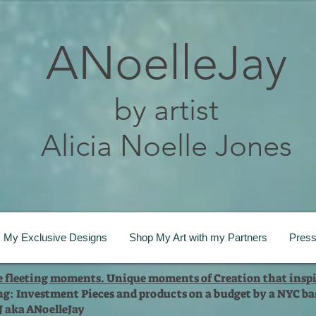
ANoelleJay
by artist
Alicia Noelle Jones
My Exclusive Designs
Shop My Art with my Partners
Pres
te fleeting moments. Unique moments of Creation that inspi
ng: Investment Pieces and products on a budget by a NYC bas
 J aka ANoelleJay