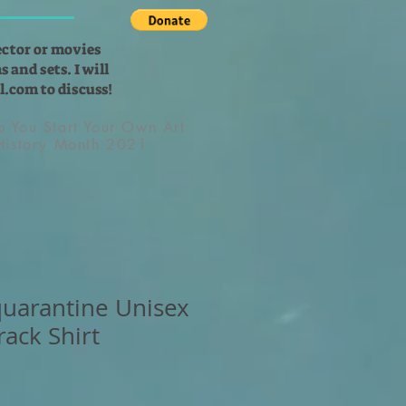
ector or movies
 and sets. I will
l.com
to discuss!
lp You Start Your Own Art
 History Month 2021
 quarantine Unisex
rack Shirt