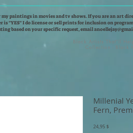
r my paintings in movies and tv shows. If you are an art dir
 is "YES" I do license or sell prints for inclusion on programs
isting based on your specific request, email
anoellejay@gmai
Black Artists That'll He
Collection - Black
Millenial 
Fern, Prem
Preis
24,95 $