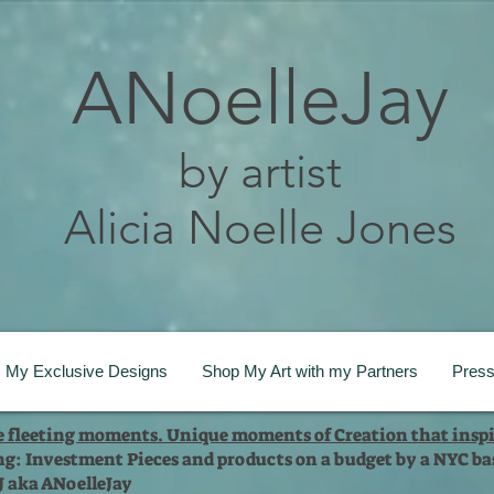
ANoelleJay
by artist
Alicia Noelle Jones
My Exclusive Designs
Shop My Art with my Partners
Pres
te fleeting moments. Unique moments of Creation that inspi
ng: Investment Pieces and products on a budget by a NYC bas
 J aka ANoelleJay