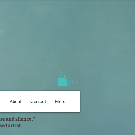
0
s
About
Contact
More
re and silence.
"
ed artist.