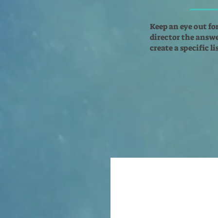
Keep an eye out fo
director the answer
create a specific l