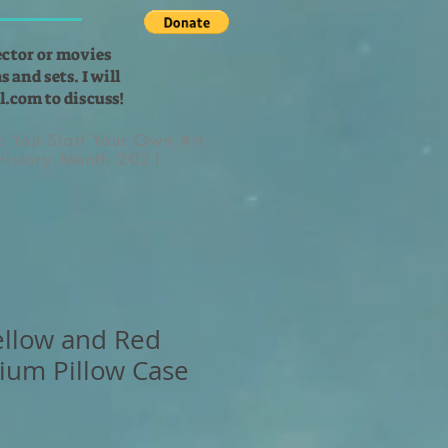
ector or movies
 and sets. I will
l.com
to discuss!
lp You Start Your Own Art
 History Month 2021
Yellow and Red
ium Pillow Case