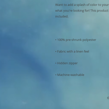
Want to add a splash of color to your
what you're looking for! This product is
• Machine-washable
©