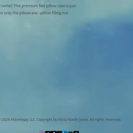
 home? This premium feel pillow case is just 
 only the pillowcase - pillow filling not 
 2024 ANoelleJay LLC Copyright by Alicia Noelle Jones. All rights reserved.