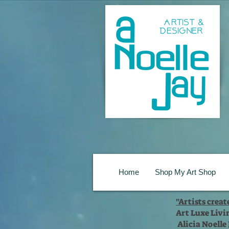
Home
Shop My Art Shop
"Artists crea
Art Luxe Livi
Alicia Noelle