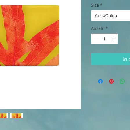
Size
*
Auswählen
Anzahl
*
In