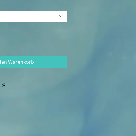
 den Warenkorb