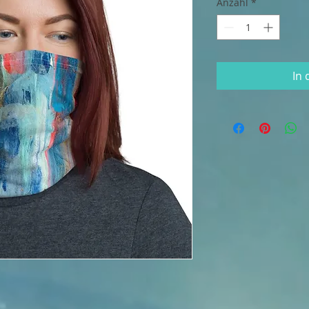
Anzahl
*
In