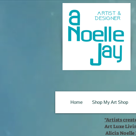
Home
Shop My Art Shop
"Artists crea
Art Luxe Livi
Alicia Noelle