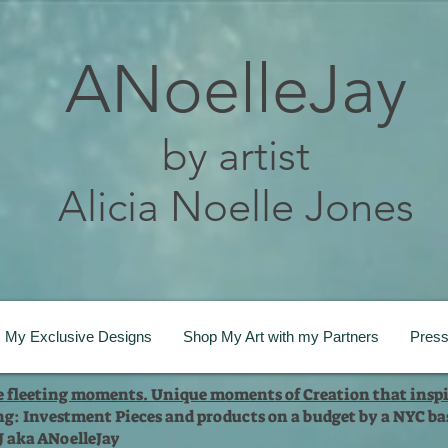
ANoelleJay
by artist
Alicia Noelle Jones
My Exclusive Designs
Shop My Art with my Partners
Pres
te fleeting moments. Unique moments of Creation that inspi
ng: Investment Pieces and products on a budget by a NYC bas
 J aka ANoelleJay