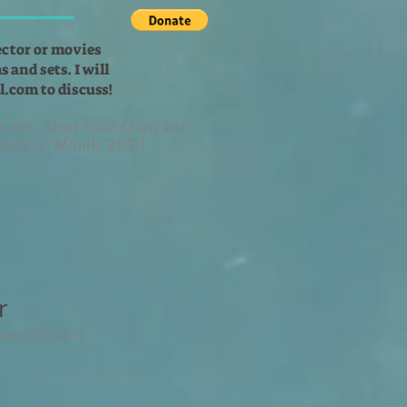
ector or movies
 and sets. I will
l.com
to discuss!
lp You Start Your Own Art
 History Month 2021
r
9A8D51D7_11414