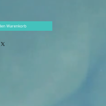
 den Warenkorb