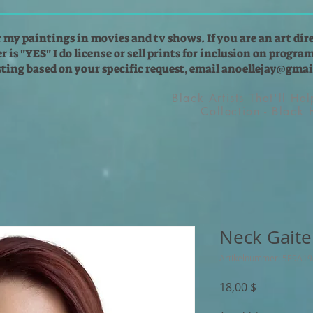
r my paintings in movies and tv shows. If you are an art dir
 is "YES" I do license or sell prints for inclusion on programs
isting based on your specific request, email
anoellejay@gmai
Black Artists That'll He
Collection - Black
Neck Gaite
Artikelnummer: 5E9A1
Preis
18,00 $