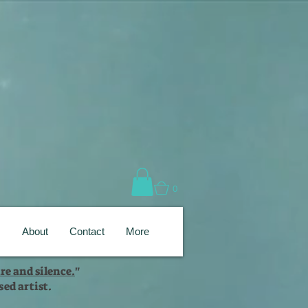
0
s
About
Contact
More
re and silence.
"
ed artist.