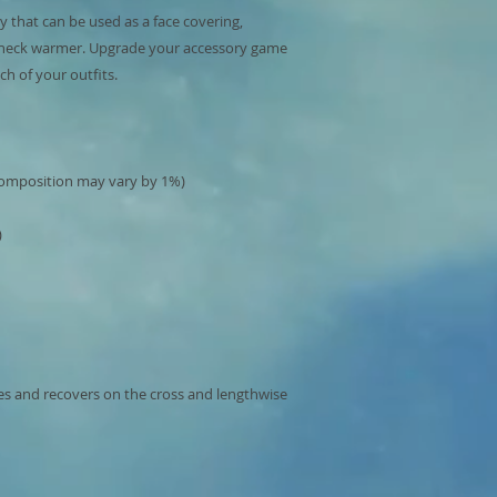
ry that can be used as a face covering, 
neck warmer. Upgrade your accessory game 
hes and recovers on the cross and lengthwise 