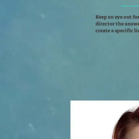
Keep an eye out fo
director the answer
create a specific l