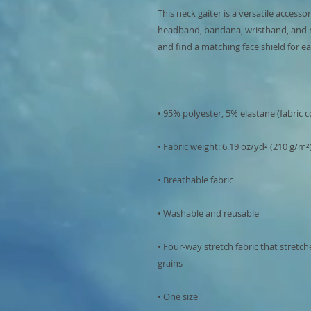
This neck gaiter is a versatile accesso
headband, bandana, wristband, and 
• Four-way stretch fabric that stretc