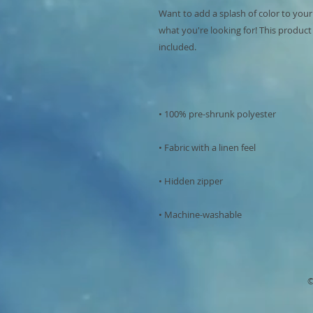
Want to add a splash of color to your
what you're looking for! This product is
• Machine-washable
©