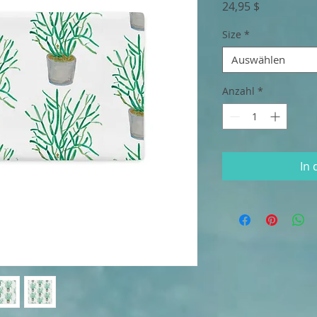
Preis
24,95 $
Size
*
Auswählen
Anzahl
*
In