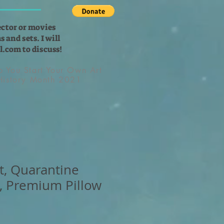
ector or movies
 and sets. I will
l.com
to discuss!
lp You Start Your Own Art
 History Month 2021
t, Quarantine
, Premium Pillow