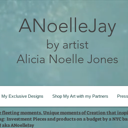
ANoelleJay
by artist
Alicia Noelle Jones
My Exclusive Designs
Shop My Art with my Partners
Pres
te fleeting moments. Unique moments of Creation that inspi
ng: Investment Pieces and products on a budget by a NYC bas
 J aka ANoelleJay