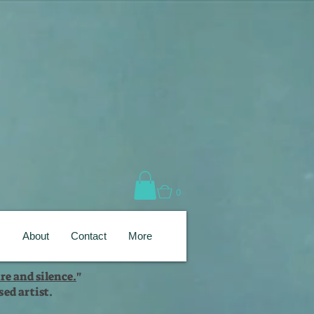
0
s
About
Contact
More
re and silence.
"
ed artist.