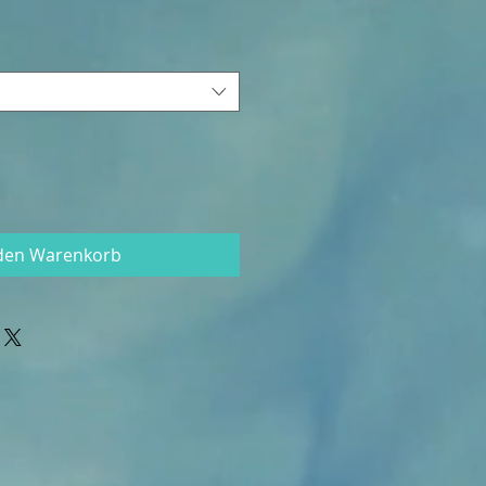
 den Warenkorb