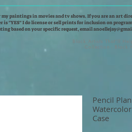
r my paintings in movies and tv shows. If you are an art dir
 is "YES" I do license or sell prints for inclusion on programs
isting based on your specific request, email
anoellejay@gmai
Black Artists That'll He
Collection - Black
Pencil Plan
Watercolor
Case