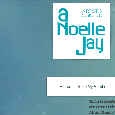
Home
Shop My Art Shop
"Artists crea
Art Luxe Livi
Alicia Noelle