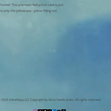
 home? This premium feel pillow case is just 
 only the pillowcase - pillow filling not 
 2024 ANoelleJay LLC Copyright by Alicia Noelle Jones. All rights reserved.