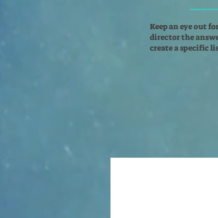
Keep an eye out fo
director the answer
create a specific l