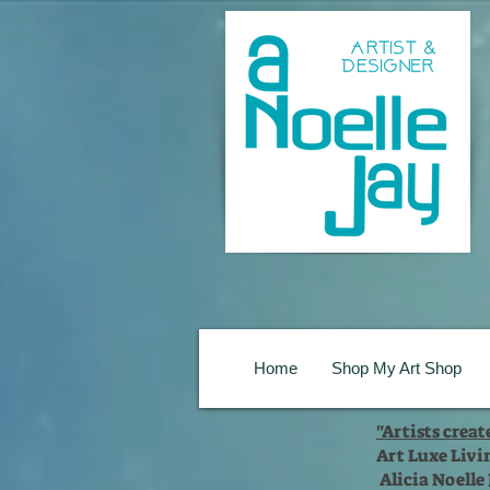
Home
Shop My Art Shop
"Artists crea
Art Luxe Livi
Alicia Noelle