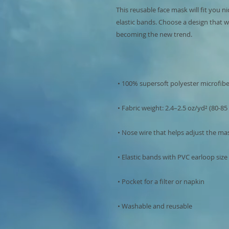
This reusable face mask will fit you ni
elastic bands. Choose a design that w
 • Washable and reusable