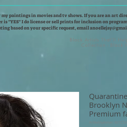
r my paintings in movies and tv shows. If you are an art dir
 is "YES" I do license or sell prints for inclusion on programs
isting based on your specific request, email
anoellejay@gmai
Black Artists That'll He
Collection - Black
Quarantine
Brooklyn N
Premium f
Artikelnummer: 601C5