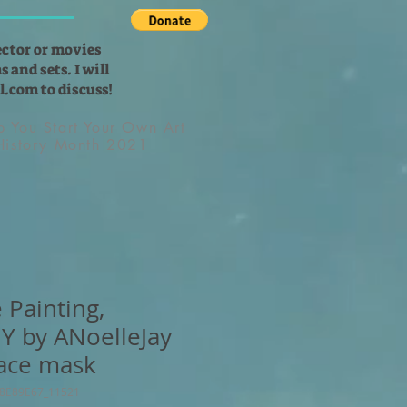
ector or movies
 and sets. I will
l.com
to discuss!
lp You Start Your Own Art
 History Month 2021
 Painting,
Y by ANoelleJay
ace mask
38E89E67_11521