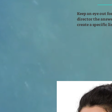
Keep an eye out fo
director the answer
create a specific l