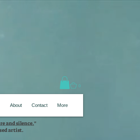
0
s
About
Contact
More
re and silence.
"
ed artist.