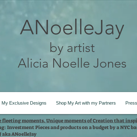
ANoelleJay
by artist
Alicia Noelle Jones
My Exclusive Designs
Shop My Art with my Partners
Pres
te fleeting moments. Unique moments of Creation that inspi
ng: Investment Pieces and products on a budget by a NYC bas
 J aka ANoelleJay