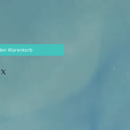
 den Warenkorb