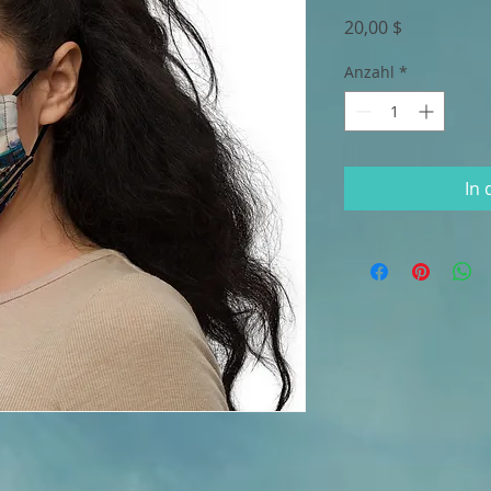
Preis
20,00 $
Anzahl
*
In