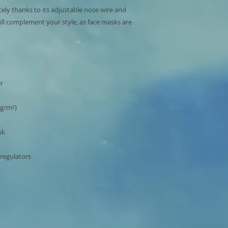
cely thanks to its adjustable nose wire and 
ill complement your style, as face masks are 