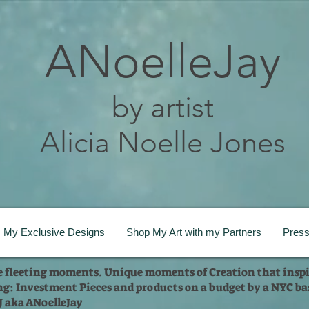
ANoelleJay
by artist
Alicia Noelle Jones
My Exclusive Designs
Shop My Art with my Partners
Pres
te fleeting moments. Unique moments of Creation that inspi
ng: Investment Pieces and products on a budget by a NYC bas
 J aka ANoelleJay