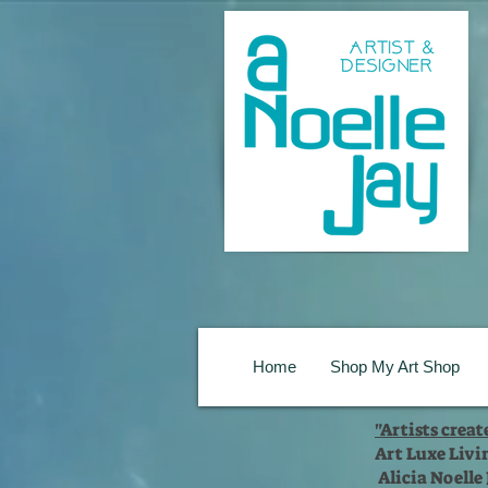
Home
Shop My Art Shop
"Artists crea
Art Luxe Livi
Alicia Noelle