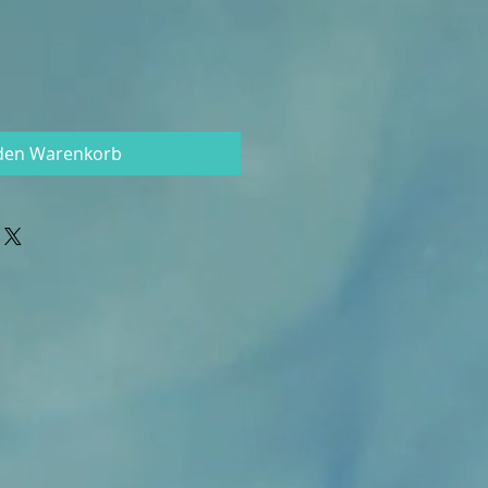
 den Warenkorb