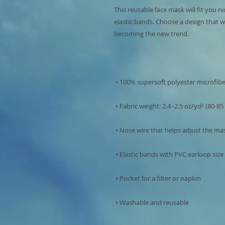
This reusable face mask will fit you ni
elastic bands. Choose a design that w
 • Washable and reusable