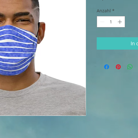
Anzahl
*
In