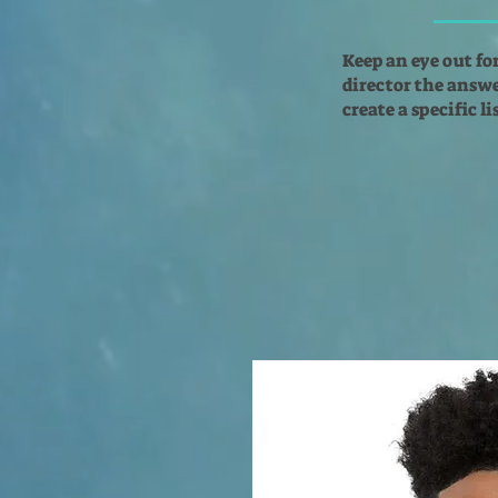
Keep an eye out fo
director the answer
create a specific l