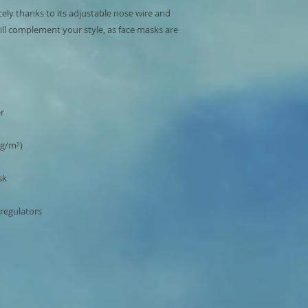
cely thanks to its adjustable nose wire and 
ill complement your style, as face masks are 