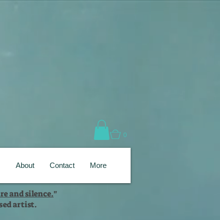
0
s
About
Contact
More
re and silence.
"
ed artist.