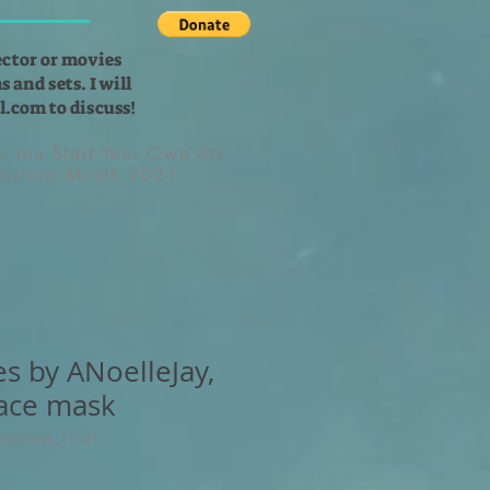
ector or movies
 and sets. I will
l.com
to discuss!
lp You Start Your Own Art
 History Month 2021
es by ANoelleJay,
ace mask
71D5929E_11521