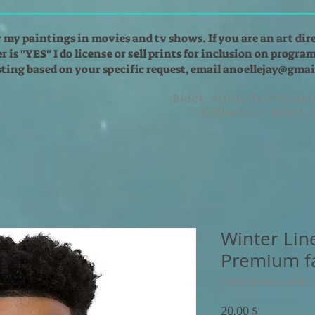
r my paintings in movies and tv shows. If you are an art dir
 is "YES" I do license or sell prints for inclusion on programs
isting based on your specific request, email
anoellejay@gmai
Black Artists That'll He
Collection - Black
Winter Lin
Premium f
Artikelnummer: 601B1
Preis
20,00 $