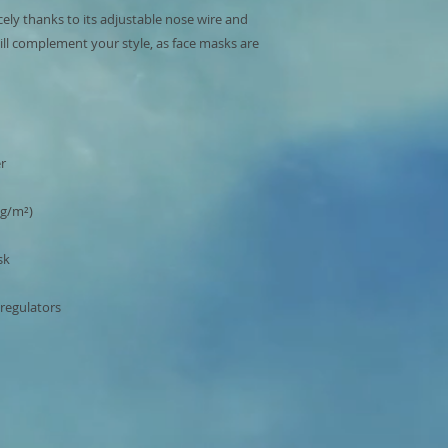
cely thanks to its adjustable nose wire and 
ill complement your style, as face masks are 