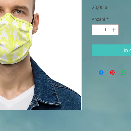
Preis
20,00 $
Anzahl
*
In