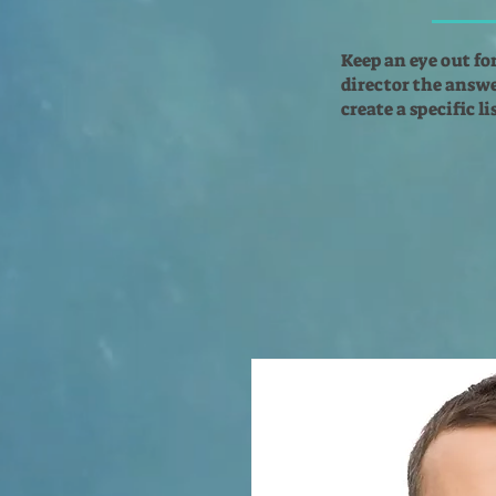
Keep an eye out fo
director the answer
create a specific l