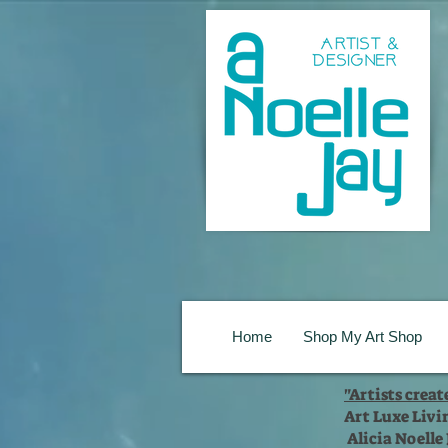
Home
Shop My Art Shop
"Artists crea
Art Luxe Livi
Alicia Noelle