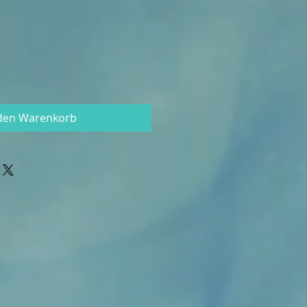
 den Warenkorb