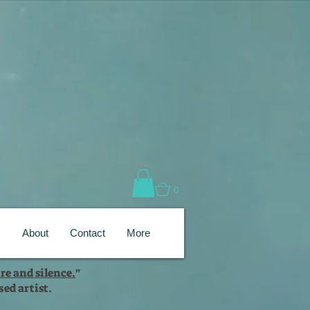
0
s
About
Contact
More
re and silence.
"
ed artist.