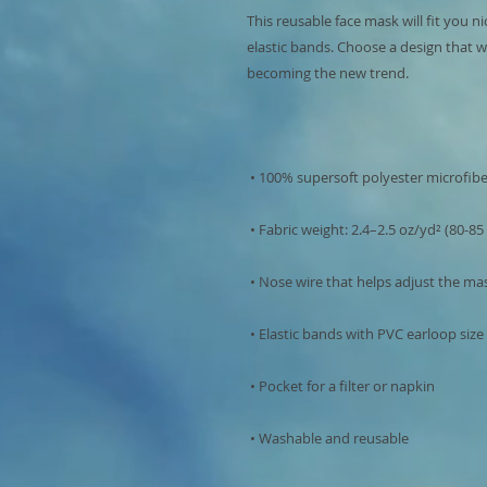
This reusable face mask will fit you ni
elastic bands. Choose a design that w
 • Washable and reusable