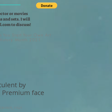
ector or movies
 and sets. I will
l.com
to discuss!
lp You Start Your Own Art
 History Month 2021
culent by
, Premium face
4CB1F970_11521