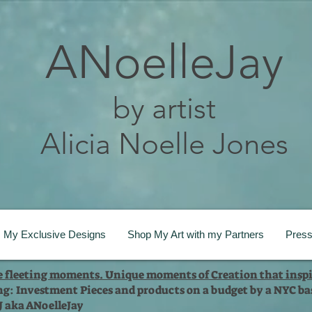
ANoelleJay
by artist
Alicia Noelle Jones
My Exclusive Designs
Shop My Art with my Partners
Pres
te fleeting moments. Unique moments of Creation that inspi
ng: Investment Pieces and products on a budget by a NYC bas
 J aka ANoelleJay