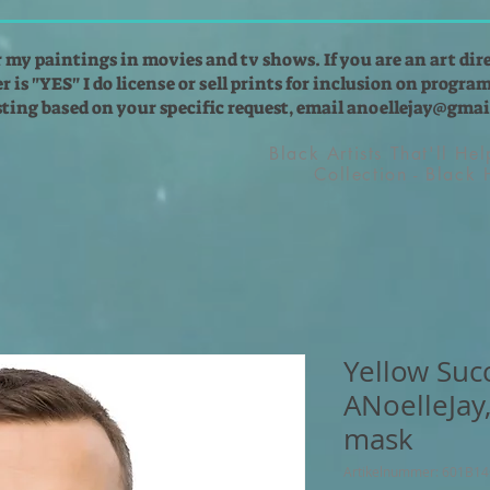
r my paintings in movies and tv shows. If you are an art dir
 is "YES" I do license or sell prints for inclusion on programs
isting based on your specific request, email
anoellejay@gmai
Black Artists That'll He
Collection - Black
Yellow Suc
ANoelleJay
mask
Artikelnummer: 601B1