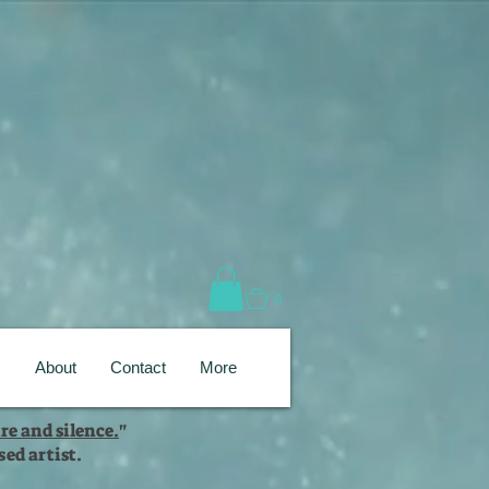
0
s
About
Contact
More
re and silence.
"
ed artist.