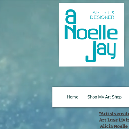
Home
Shop My Art Shop
"Artists crea
Art Luxe Livi
Alicia Noelle