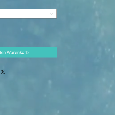
 den Warenkorb