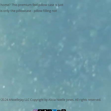
 home? This premium feel pillow case is just 
 only the pillowcase - pillow filling not 
 2024 ANoelleJay LLC Copyright by Alicia Noelle Jones. All rights reserved.