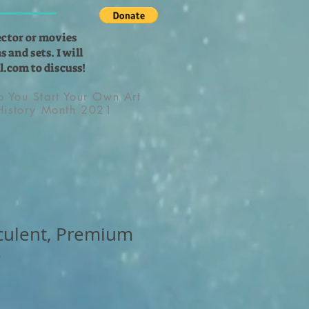
ector or movies
 and sets. I will
l.com
to discuss!
lp You Start Your Own Art
 History Month 2021
culent, Premium
e