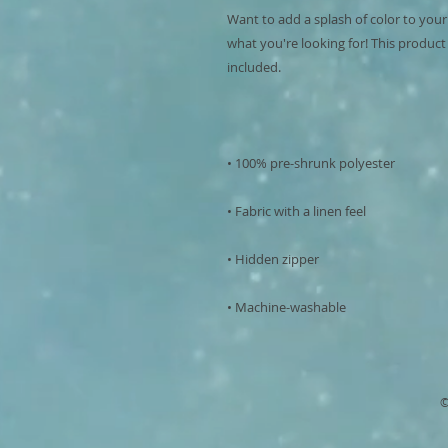
Want to add a splash of color to your
what you're looking for! This product is
• Machine-washable
©