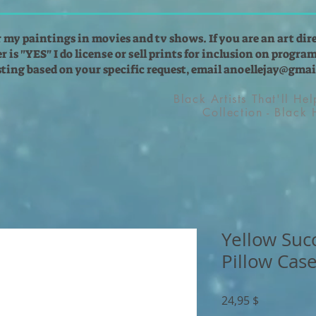
r my paintings in movies and tv shows. If you are an art dir
 is "YES" I do license or sell prints for inclusion on programs
isting based on your specific request, email
anoellejay@gmai
Black Artists That'll He
Collection - Black
Yellow Suc
Pillow Cas
Preis
24,95 $