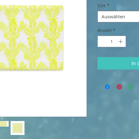
Size
*
Auswählen
Anzahl
*
In