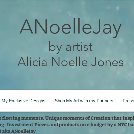
ANoelleJay
by artist
Alicia Noelle Jones
My Exclusive Designs
Shop My Art with my Partners
Pres
te fleeting moments. Unique moments of Creation that inspi
ng: Investment Pieces and products on a budget by a NYC bas
 J aka ANoelleJay