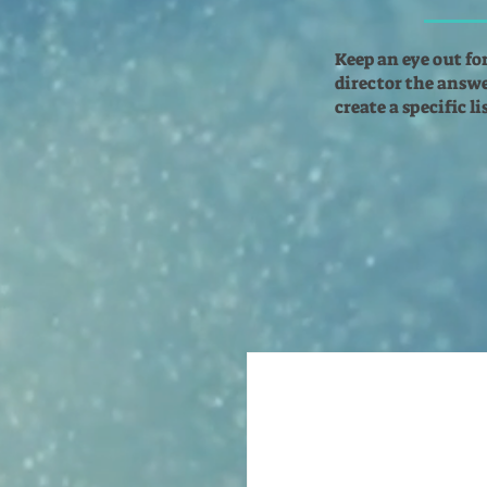
Keep an eye out fo
director the answer
create a specific l